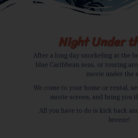
Night Under th
After a long day snorkeling at the be
blue Caribbean seas, or touring aro
movie under the s
We come to your home or rental, s
movie screen, and bring you t
All you have to do is kick back a
breeze!