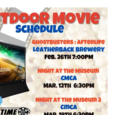
Living Movie
Outdoor Movie
es