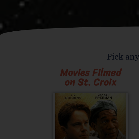
Pick any
Movies Filmed
on St. Croix