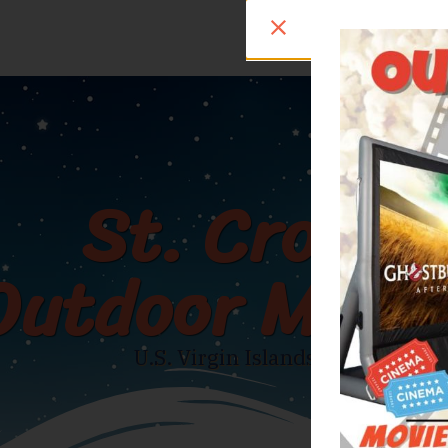
St. Croix
Outdoor Movi
U.S. Virgin Islands