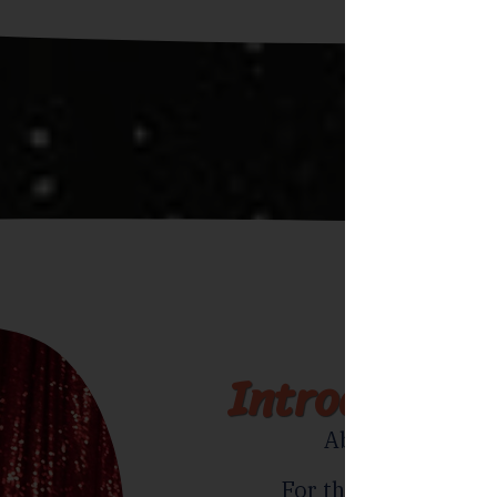
Introducing 
Absolute one-of
For the adventurous 