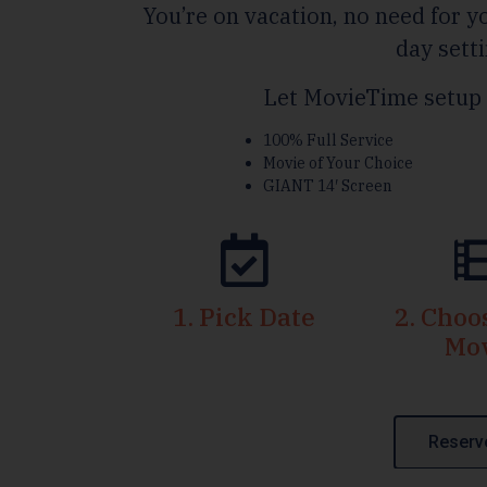
You’re on vacation, no need for yo
day setti
Let MovieTime setup 
100% Full Service
Movie of Your Choice
GIANT 14′ Screen
1. Pick Date
2. Cho
Mo
Reserv