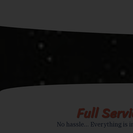
Full Serv
No hassle… Everything is i