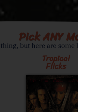
Pick ANY Movie
thing, but here are some helpful sug
Tropical
Flicks