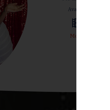
Available for smal
Movie
Cont