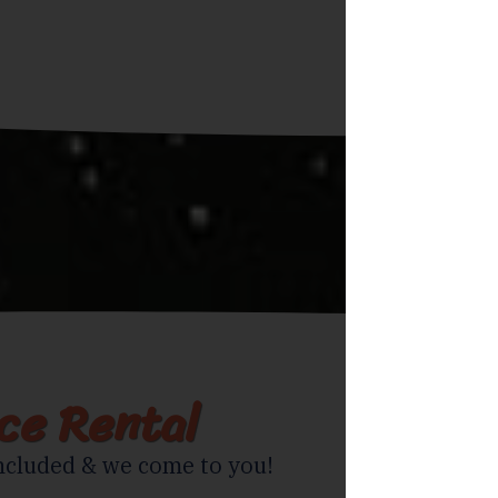
ice Rental
ncluded & we come to you!