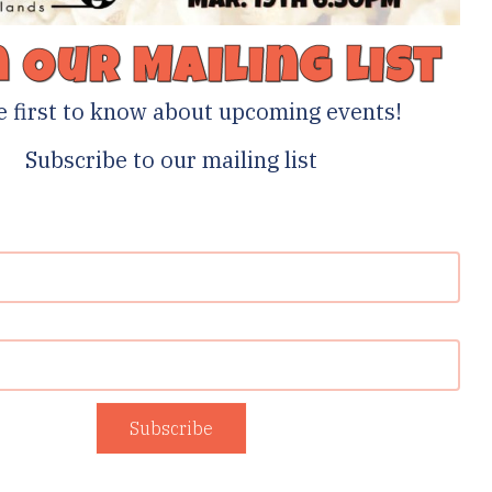
n Our Mailing List
e first to know about upcoming events!
Subscribe to our mailing list
Subscribe