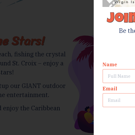
Joi
Be th
e Stars!
ach, fishing the crystal
und St. Croix – enjoy a
Name
tars!
etup our GIANT outdoor
Email
he entertainment.
nd enjoy the Caribbean