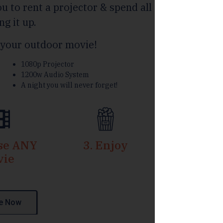
u to rent a projector & spend all
ng it up.
your outdoor movie!
1080p Projector
1200w Audio System
A night you will never forget!
ose ANY
3. Enjoy
vie
e Now